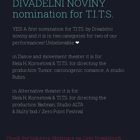
DIVADELNI NOVINY
nomination for T.I.T.S.
YES! A first nomination for T.I.T.S. by Divadelní
noviny and it is in two categories for two of our
performances! Unbelievable ❤
in Dance and movement theater it is for:
Nela H. Kornetová & T.I.T.S. for directing the
production Tumor: carcinogenic romance, A studio
Rubín
in Alternative theater it is for:
Nela H. Kornetová & T.I.T.S. for directing the
production Badman, Studio ALTA
& Nultý bod / Zero Point Festival
Check the link here: Nominace na Ceny Divadelních