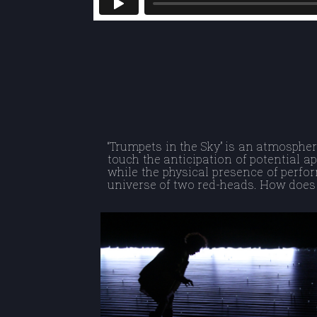
“Trumpets in the Sky” is an atmospher
touch the anticipation of potential ap
while the physical presence of perfo
universe of two red-heads. How does 