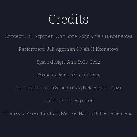
Credits
Concept: Juli Apponen, Ann Sofie Godø & Nela H. Kornetová
Performers: Juli Apponen & Nela H. Kornetová
Space design: Ann Sofie Godø
Sound design: Björn Hansson
Light design: Ann Sofie Godø & Nela H. Kornetová
Costume: Juli Apponen
Thanks to Karen Kipphoff, Michael Norlind & Electa Behrens