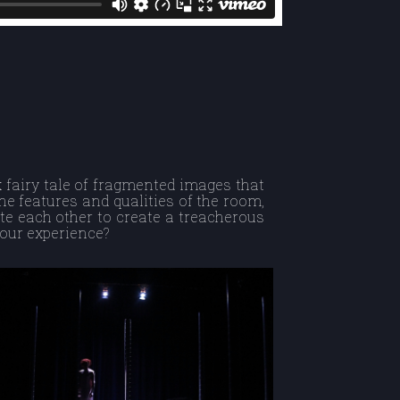
k fairy tale of fragmented images that
the features and qualities of the room,
te each other to create a treacherous
your experience?