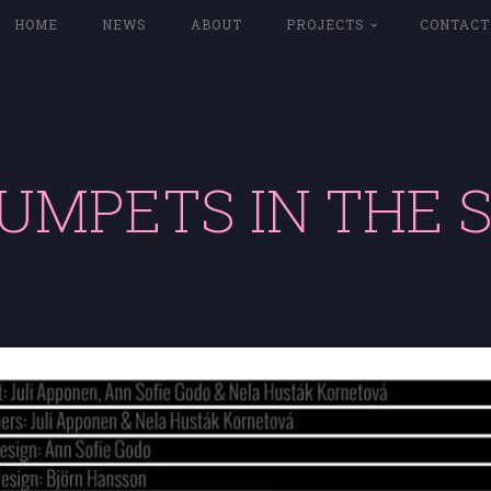
HOME
NEWS
ABOUT
PROJECTS
CONTACT
UMPETS IN THE 