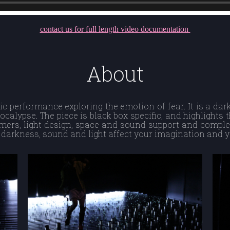
contact us for full length video documentation
About
ic performance exploring the emotion of fear. It is a dar
ocalypse. The piece is black box specific, and highlights 
rmers, light design, space and sound support and comple
darkness, sound and light affect your imagination and 