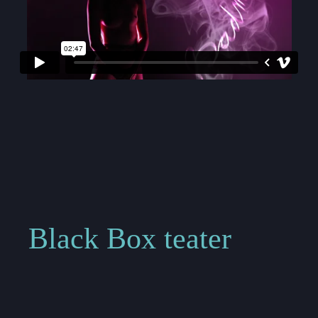
Black Box teater