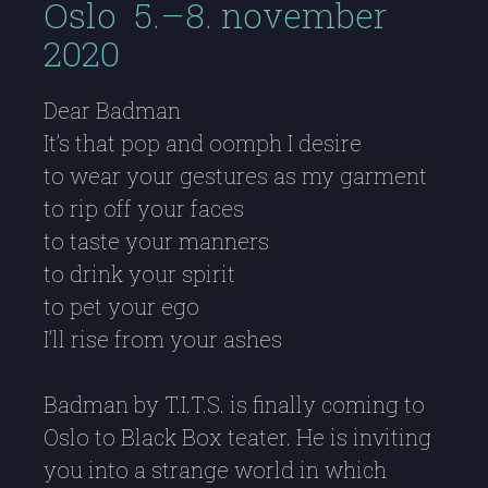
Oslo 5.–8. november
2020
Dear Badman
It’s that pop and oomph I desire
to wear your gestures as my garment
to rip off your faces
to taste your manners
to drink your spirit
to pet your ego
I’ll rise from your ashes
Badman by T.I.T.S. is finally coming to
Oslo to Black Box teater. He is inviting
you into a strange world in which