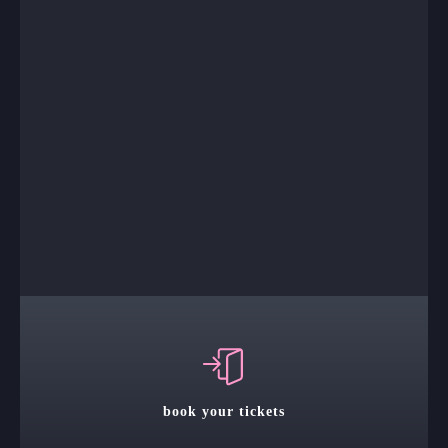
book your tickets