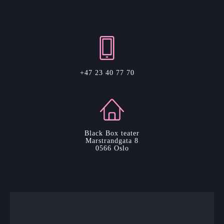
+47 23 40 77 70
Black Box teater
Marstrandgata 8
0566 Oslo