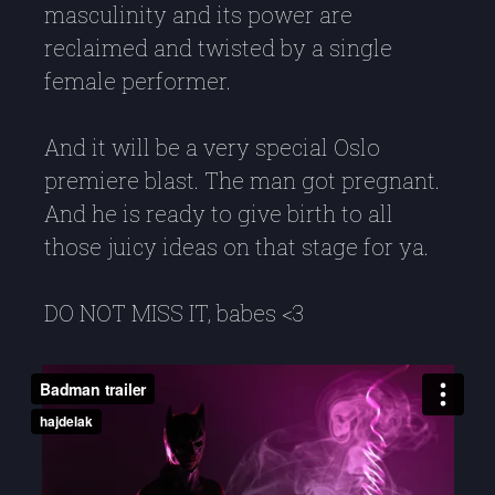
masculinity and its power are
reclaimed and twisted by a single
female performer.
And it will be a very special Oslo
premiere blast. The man got pregnant.
And he is ready to give birth to all
those juicy ideas on that stage for ya.
DO NOT MISS IT, babes <3