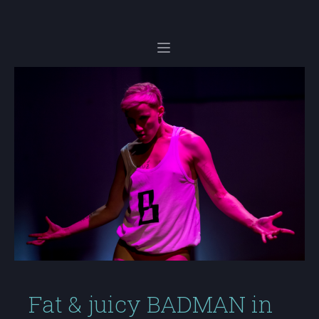
Fat & juicy BADMAN in