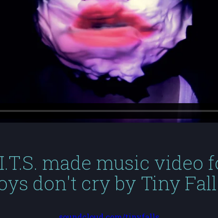
.I.T.S. made music video f
oys don't cry by Tiny Fall
soundcloud.com/tinyfalls