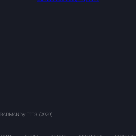
BADMAN by T.I.T.S. (2020)
HOME
NEWS
ABOUT
PROJECTS
CONTAC