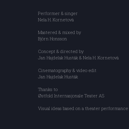
Performer & singer
Nela H. Kornetová
Mastered & mixed by
Björn Honsson
Concept & directed by
Jan Hajdelak Husták & Nela H. Kornetová
Cinematography & video edit
Jan Hajdelak Husták
Thanks to
Østfold Internasjonale Teater AS
Visual ideas based on a theater performance 