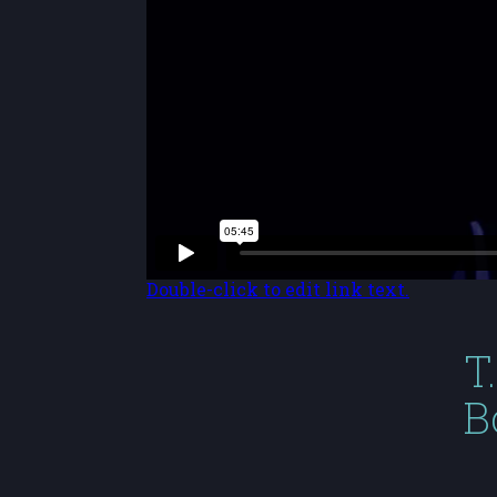
Double-click to edit link text.
T
B