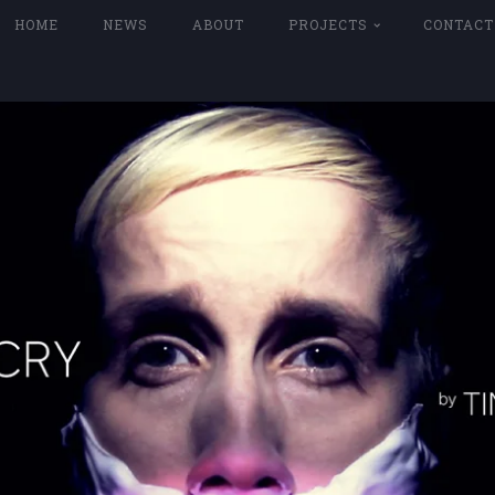
HOME
NEWS
ABOUT
PROJECTS
CONTACT