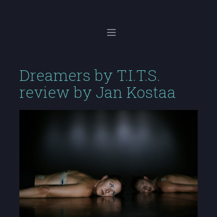
Dreamers by T.I.T.S.
review by Jan Kostaa