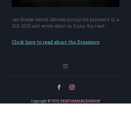
Jan Kostaa visited Zahrada during the premiere 12. a
13.9. 2020 and wrote about us. Enjoy the read !
Click here to read about the Dreamers
Copyright ©
TITS PERFORMANCEGROUP